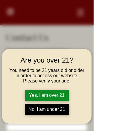
Contact Us
Do you have any questions or
comments regarding Vizcaya Rum?
Are you over 21?
Please fill out the form below and
we'll respond in a few business days.
You need to be 21 years old or older
in order to access our website.
Thanks!
Please verify your age.
First Name
Yes, I am over 21
No, I am under 21
Last Name