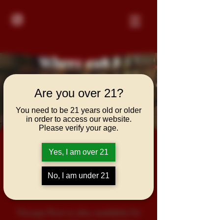
Where can I
purchase Vizcaya
Are you over 21?
Rum?
You need to be 21 years old or older
in order to access our website.
Please verify your age.
Vizcaya Rum is available for
Yes, I am over 21
purchase at local liquor retailers,
bars and restaurants throughout
No, I am under 21
the US and Europe.
Vizcaya Rum is also available for