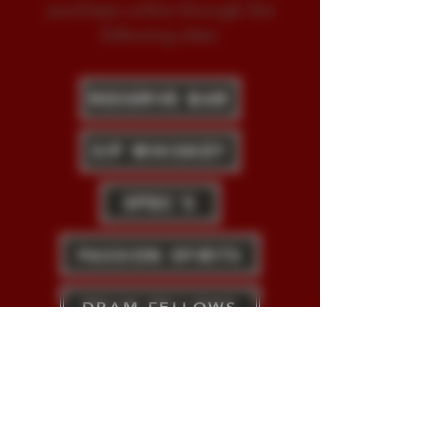
purchase online through the
following sites:
RESERVE BAR
SIP WHISKEY
SPEC'S
PASSION SPIRITS
DRAM FELLOWS
HAROMEX (EU)
Vizcaya Rum is imported by
Duggan's
International
, Blauvelt, NY